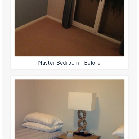
Master Bedroom – Before