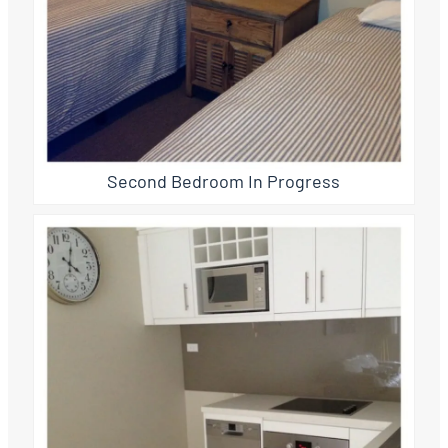
Second Bedroom In Progress