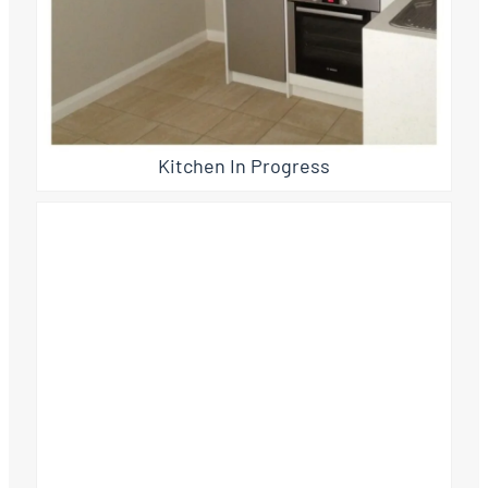
Kitchen In Progress