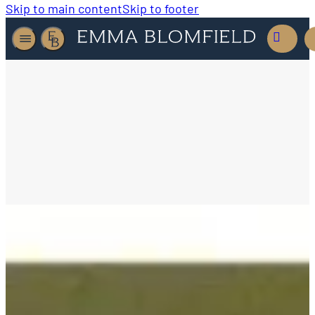
Skip to main content
Skip to footer