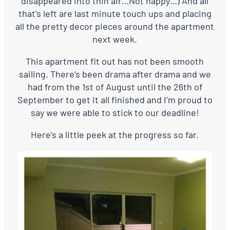
disappeared into thin air…Not happy…) And all
that’s left are last minute touch ups and placing
all the pretty decor pieces around the apartment
next week.
This apartment fit out has not been smooth
sailing. There’s been drama after drama and we
had from the 1st of August until the 26th of
September to get it all finished and I’m proud to
say we were able to stick to our deadline!
Here’s a little peek at the progress so far.