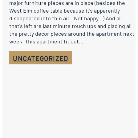
major furniture pieces are in place (besides the
West Elm coffee table because it's apparently
disappeared into thin air...Not happy...) And all
that's left are last minute touch ups and placing all
the pretty decor pieces around the apartment next
week. This apartment fit out…
UNCATEGORIZED