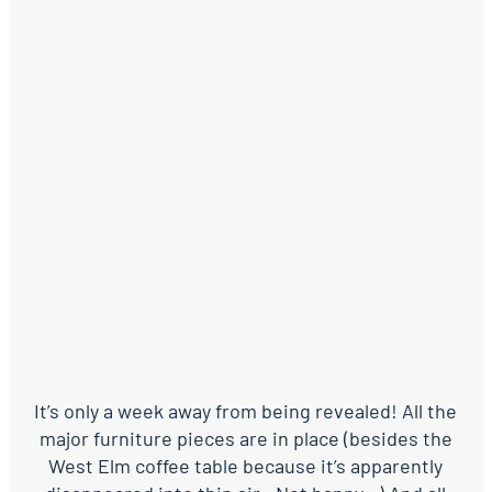
It’s only a week away from being revealed! All the
major furniture pieces are in place (besides the
West Elm coffee table because it’s apparently