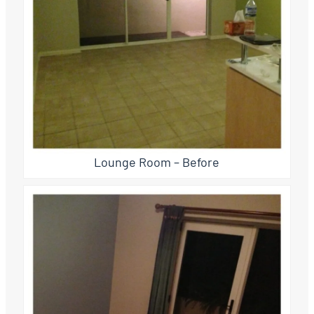
Lounge Room – Before