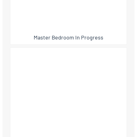
Master Bedroom In Progress