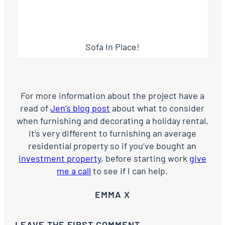
Sofa In Place!
For more information about the project have a
read of
Jen’s blog post
about what to consider
when furnishing and decorating a holiday rental,
it’s very different to furnishing an average
residential property so if you’ve bought an
investment property
, before starting work
give
me a call
to see if I can help.
EMMA X
LEAVE THE FIRST COMMENT