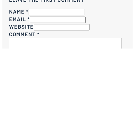
NAME *
EMAIL *
WEBSITE
COMMENT
*