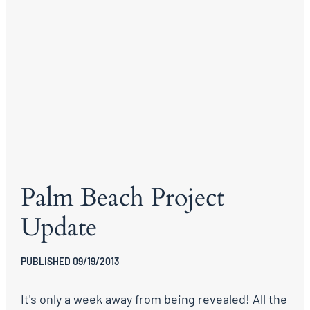
Palm Beach Project
Update
PUBLISHED 09/19/2013
It's only a week away from being revealed! All the