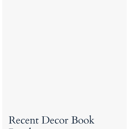
Recent Decor Book