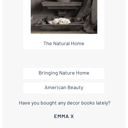
The Natural Home
Bringing Nature Home
American Beauty
Have you bought any decor books lately?
EMMA X