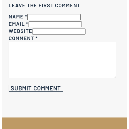
LEAVE THE FIRST COMMENT
NAME *
EMAIL *
WEBSITE
COMMENT
*