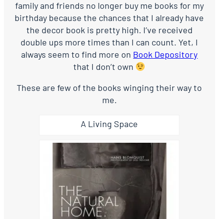
family and friends no longer buy me books for my
birthday because the chances that I already have
the decor book is pretty high. I’ve received
double ups more times than I can count. Yet, I
always seem to find more on
Book Depository
that I don’t own
These are few of the books winging their way to
me.
A Living Space