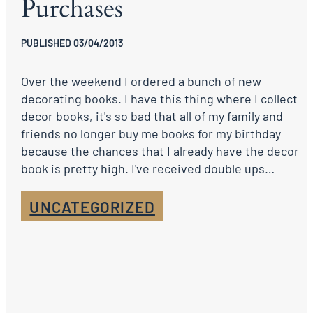
Purchases
PUBLISHED 03/04/2013
Over the weekend I ordered a bunch of new
decorating books. I have this thing where I collect
decor books, it's so bad that all of my family and
friends no longer buy me books for my birthday
because the chances that I already have the decor
book is pretty high. I've received double ups…
UNCATEGORIZED