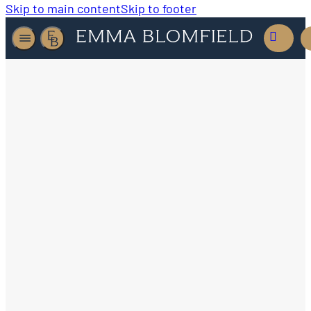
Skip to main content
Skip to footer