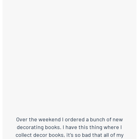
Over the weekend I ordered a bunch of new
decorating books. I have this thing where I
collect decor books, it’s so bad that all of my