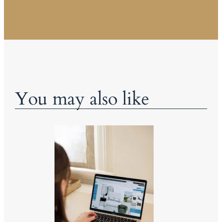
You may also like