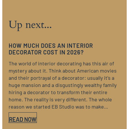
Up next...
HOW MUCH DOES AN INTERIOR
DECORATOR COST IN 2026?
The world of interior decorating has this air of
mystery about it. Think about American movies
and their portrayal of a decorator: usually it’s a
huge mansion and a disgustingly wealthy family
hiring a decorator to transform their entire
home. The reality is very different. The whole
reason we started EB Studio was to make…
READ NOW