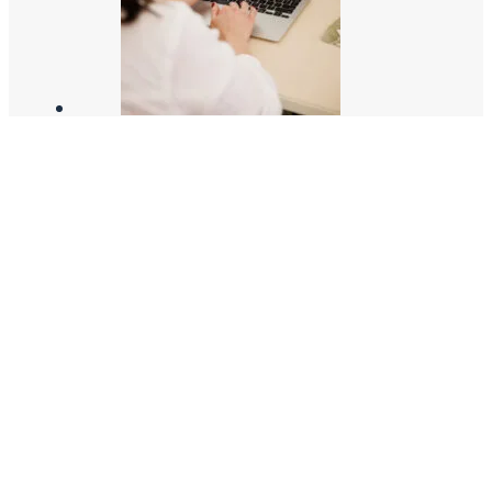
JOIN THE TEAM!
02/17/2025
HOW TO CREATE AN INSTA-WORTHY HOME
06/17/2021