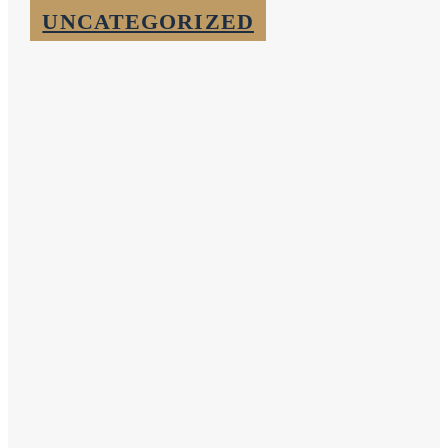
UNCATEGORIZED