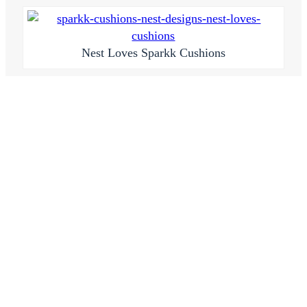
Nest Loves Sparkk Cushions
If you don’t already know,
Sparkk
is an Aussie based
fabric and wallpaper supplier that can custom make
so many pretty things for your walls, sofas or beds.
They’ve helped me with a few projects in the past
and hopefully loads more in the future too!
Just a few weeks ago they launched an online store
“
Sparkk Shop
” selling their fabrics already made up
into beautiful cushions. There are so many different
colours and patterns you’ll be hard pressed to decide
on one or two! The patterns are digitally printed onto
a range of different fabrics so you’ll be able to find
one to suit your own project I’m sure.