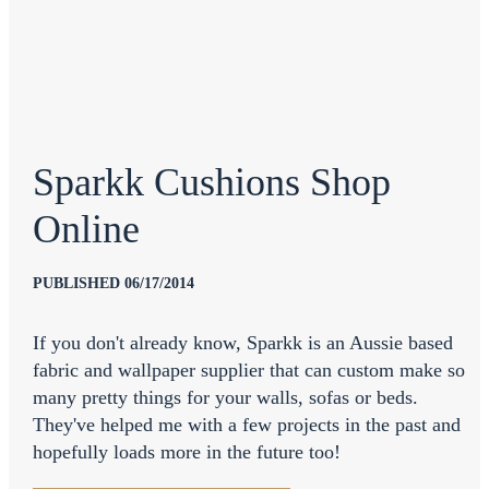
Sparkk Cushions Shop
Online
PUBLISHED 06/17/2014
If you don't already know, Sparkk is an Aussie based
fabric and wallpaper supplier that can custom make so
many pretty things for your walls, sofas or beds.
They've helped me with a few projects in the past and
hopefully loads more in the future too!