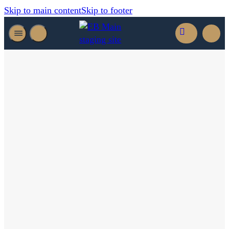
Skip to main content
Skip to footer