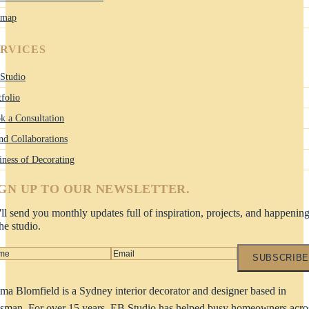
emap
ERVICES
Studio
tfolio
k a Consultation
nd Collaborations
iness of Decorating
IGN UP TO OUR NEWSLETTER.
ll send you monthly updates full of inspiration, projects, and happenin
the studio.
SUBSCRIBE
a Blomfield is a Sydney interior decorator and designer based in
man. For over 15 years, EB Studio has helped busy homeowners acro