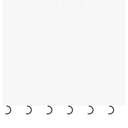
MISTAKES I SEE TOO
OFTEN
blog
decorating advice
decorating mistakes
decorating
tips
Uncategorized
I bet that each of us has probably made one of these
decorating mistakes at some point in our lives.
Which is why I’ve pulled together a list of the top
five decorating mistakes I...
Read Article