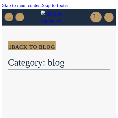
Skip to main content
Skip to footer
BACK TO BLOG
Category: blog