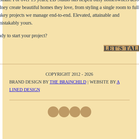
ney create beautiful homes they love, from styling a single room to full
nkey projects we manage end-to-end. Elevated, attainable and
istakably yours.
dy to start your project?
LET'S TAL
COPYRIGHT 2012 - 2026
BRAND DESIGN BY
THE BRAINCHILD
| WEBSITE BY
A
LINED DESIGN