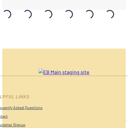
LPFUL LINKS
quently Asked Questions
tact
sletter Signup