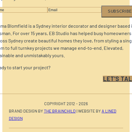
SUBSCRIBE
a Blomfield is a Sydney interior decorator and designer based 
sman. For over 15 years, EB Studio has helped busy homeowners
oss Sydney create beautiful homes they love, from styling a sing
m to full turnkey projects we manage end-to-end. Elevated,
ainable and unmistakably yours.
dy to start your project?
LET'S TAL
COPYRIGHT 2012 - 2026
BRAND DESIGN BY
THE BRAINCHILD
| WEBSITE BY
A LINED
DESIGN