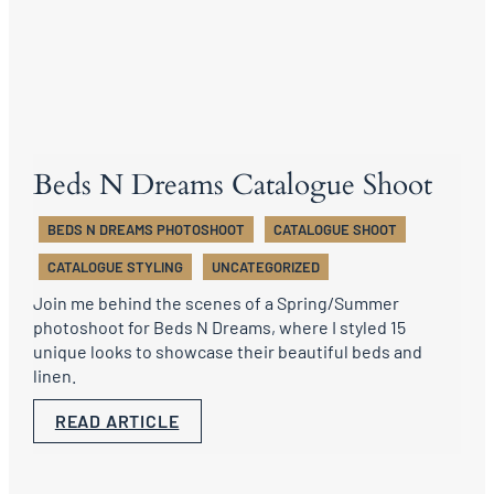
Beds N Dreams Catalogue Shoot
BEDS N DREAMS PHOTOSHOOT
CATALOGUE SHOOT
CATALOGUE STYLING
UNCATEGORIZED
Join me behind the scenes of a Spring/Summer
photoshoot for Beds N Dreams, where I styled 15
unique looks to showcase their beautiful beds and
linen.
READ ARTICLE