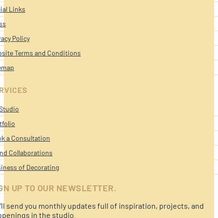
ial Links
ss
vacy Policy
site Terms and Conditions
emap
RVICES
Studio
tfolio
k a Consultation
nd Collaborations
iness of Decorating
GN UP TO OUR NEWSLETTER.
ll send you monthly updates full of inspiration, projects, and
penings in the studio.