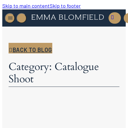
Skip to main content
Skip to footer
BACK TO BLOG
Category: Catalogue
Shoot