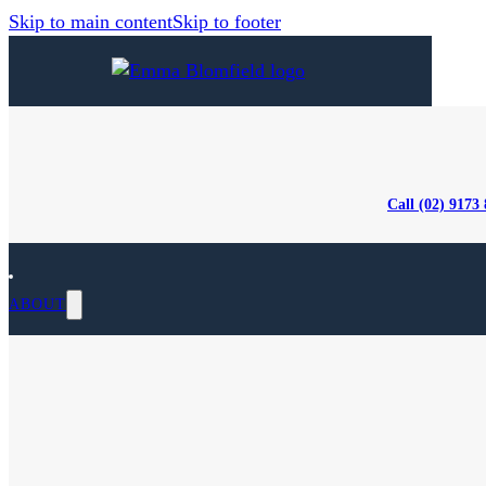
Skip to main content
Skip to footer
Call (02) 9173
ABOUT