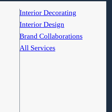
Interior Decorating
Interior Design
Brand Collaborations
All Services