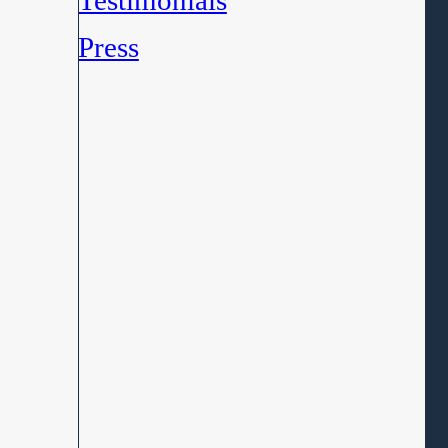
Testimonials
Press