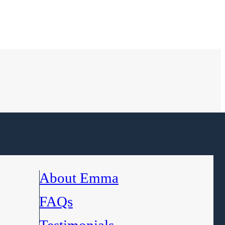
About Emma
FAQs