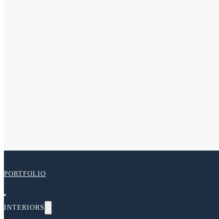
PORTFOLIO
INTERIORS