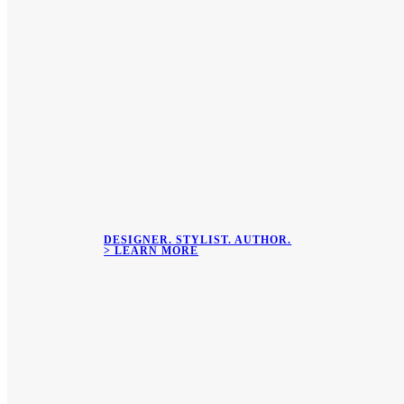
DESIGNER. STYLIST. AUTHOR.
> LEARN MORE