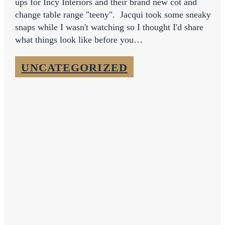
ups for Incy Interiors and their brand new cot and
change table range "teeny". Jacqui took some sneaky
snaps while I wasn't watching so I thought I'd share
what things look like before you…
UNCATEGORIZED