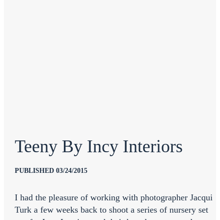
Teeny By Incy Interiors
PUBLISHED 03/24/2015
I had the pleasure of working with photographer Jacqui
Turk a few weeks back to shoot a series of nursery set