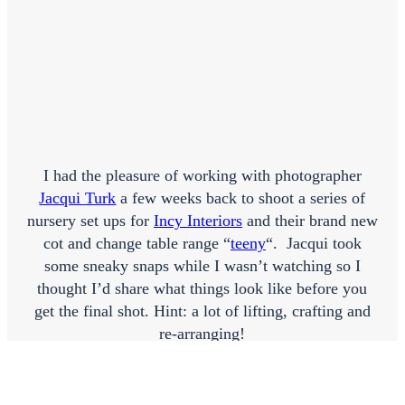
I had the pleasure of working with photographer
Jacqui Turk
a few weeks back to shoot a series of
nursery set ups for
Incy Interiors
and their brand new
cot and change table range “
teeny
“. Jacqui took
some sneaky snaps while I wasn’t watching so I
thought I’d share what things look like before you
get the final shot. Hint: a lot of lifting, crafting and
re-arranging!
This was quite possibly one of my favourite shoots
because everything was just so darn cute! And also