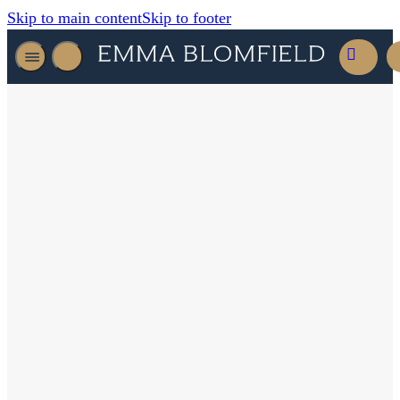
Skip to main content
Skip to footer