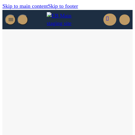
Skip to main content
Skip to footer