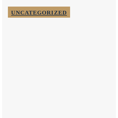
UNCATEGORIZED