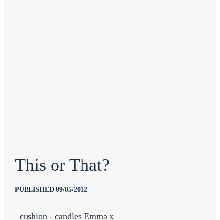
This or That?
PUBLISHED 09/05/2012
cushion - candles Emma x