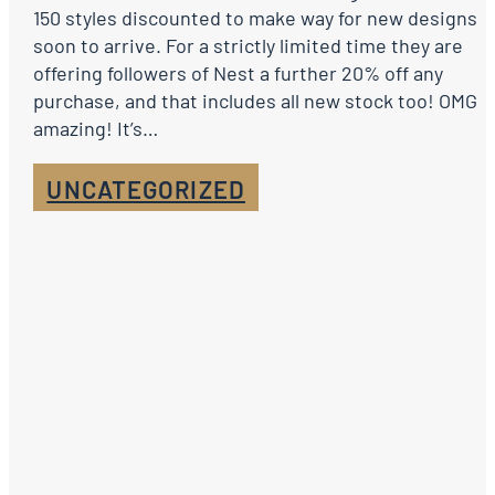
150 styles discounted to make way for new designs
soon to arrive. For a strictly limited time they are
offering followers of Nest a further 20% off any
purchase, and that includes all new stock too! OMG
amazing! It’s…
UNCATEGORIZED