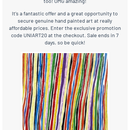
too! OMG amazing!
It’s a fantastic offer and a great opportunity to
secure genuine hand painted art at really
affordable prices. Enter the exclusive promotion
code UNIART20 at the checkout. Sale ends in 7
days, so be quick!