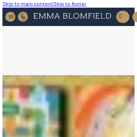
Skip to main content
Skip to footer