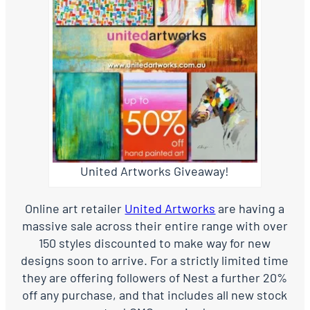
United Artworks Giveaway!
Online art retailer
United Artworks
are having a
massive sale across their entire range with over
150 styles discounted to make way for new
designs soon to arrive. For a strictly limited time
they are offering followers of Nest a further 20%
off any purchase, and that includes all new stock