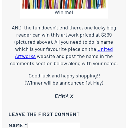
Win me!
AND, the fun doesn’t end there, one lucky blog
reader can win this artwork priced at $399
(pictured above). All you need to do is name
which is your favourite piece on the
United
Artworks
website and post the name in the
comments section below along with your name.
Good luck and happy shopping!!
(Winner will be announced 1st May)
EMMA X
LEAVE THE FIRST COMMENT
NAME *