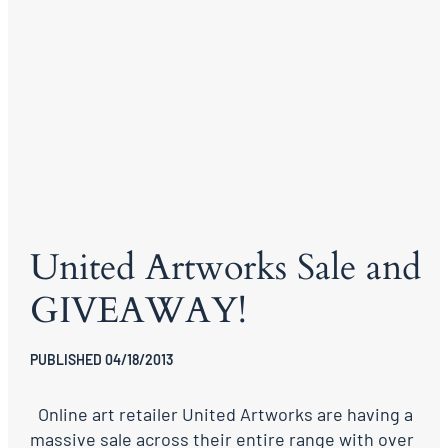
United Artworks Sale and
GIVEAWAY!
PUBLISHED 04/18/2013
Online art retailer United Artworks are having a
massive sale across their entire range with over