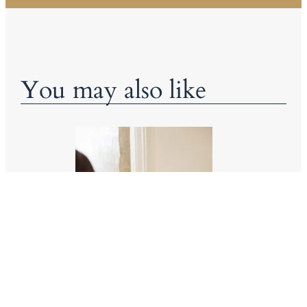
You may also like