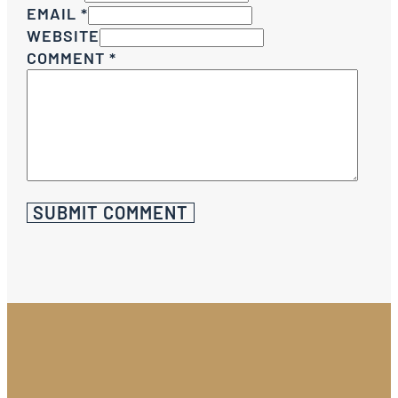
EMAIL *
WEBSITE
COMMENT
*