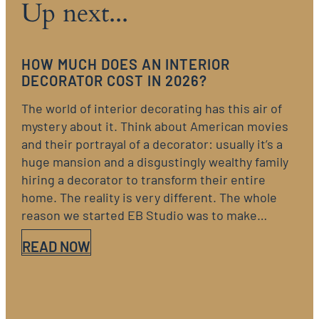
Up next...
HOW MUCH DOES AN INTERIOR
DECORATOR COST IN 2026?
The world of interior decorating has this air of
mystery about it. Think about American movies
and their portrayal of a decorator: usually it’s a
huge mansion and a disgustingly wealthy family
hiring a decorator to transform their entire
home. The reality is very different. The whole
reason we started EB Studio was to make…
READ NOW