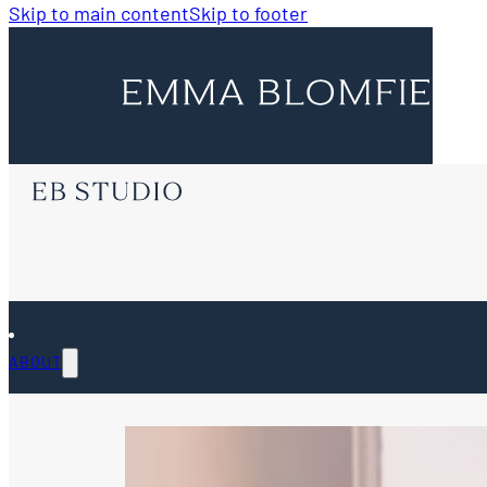
Skip to main content
Skip to footer
ABOUT