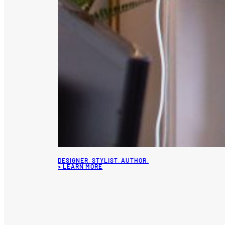
DESIGNER. STYLIST. AUTHOR.
> LEARN MORE