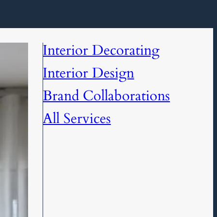
Interior Decorating
Interior Design
Brand Collaborations
All Services