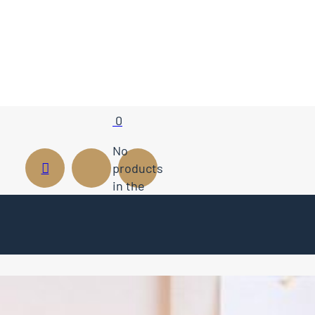
0
No
products
in the
cart.