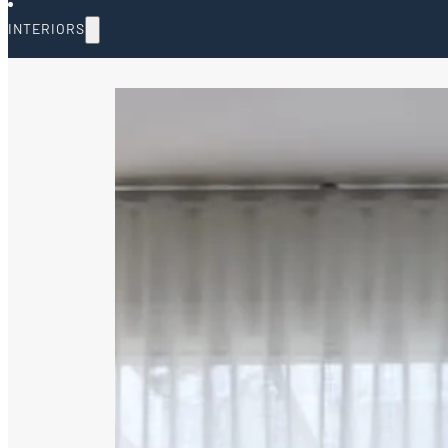
INTERIORS