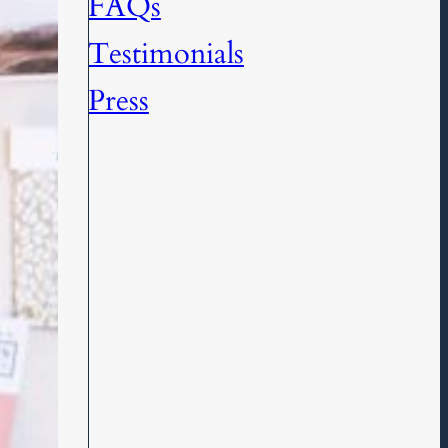
FAQs
Testimonials
Press