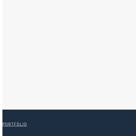
PORTFOLIO