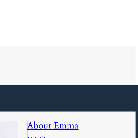
About Emma