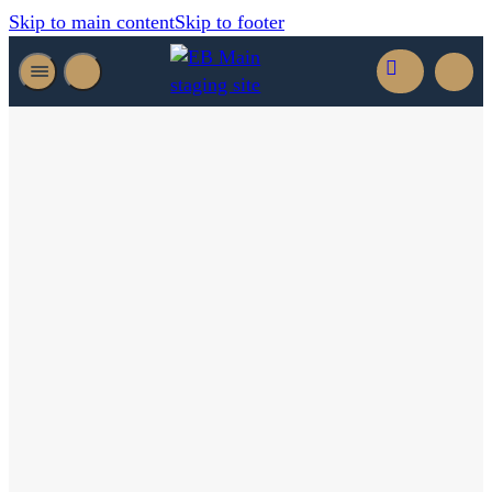
Skip to main content
Skip to footer