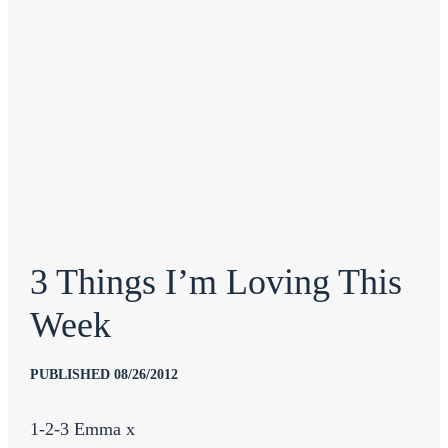
3 Things I’m Loving This
Week
PUBLISHED 08/26/2012
1-2-3 Emma x