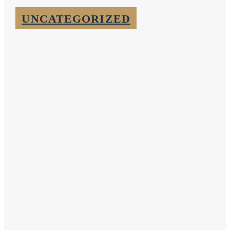
UNCATEGORIZED