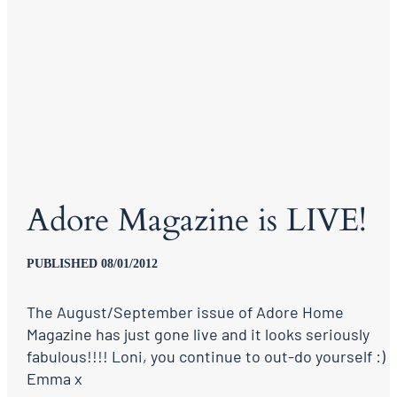
Adore Magazine is LIVE!
PUBLISHED 08/01/2012
The August/September issue of Adore Home
Magazine has just gone live and it looks seriously
fabulous!!!! Loni, you continue to out-do yourself :)
Emma x