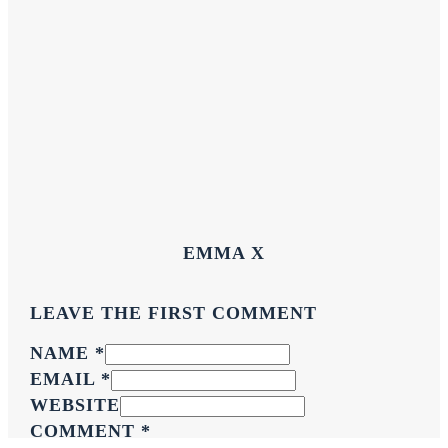
EMMA X
LEAVE THE FIRST COMMENT
NAME *
EMAIL *
WEBSITE
COMMENT
*