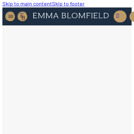
Skip to main content
Skip to footer