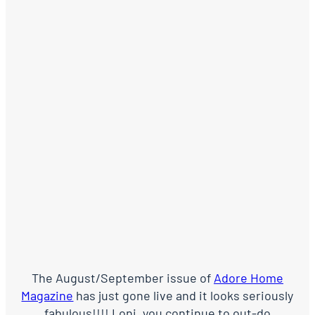
The August/September issue of
Adore Home
Magazine
has just gone live and it looks seriously
fabulous!!!! Loni, you continue to out-do