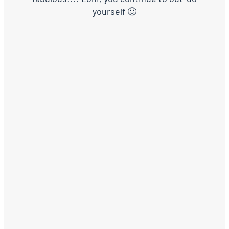
yourself 🙂