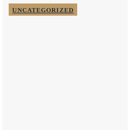
UNCATEGORIZED