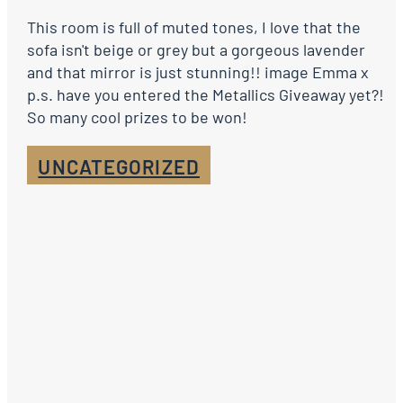
This room is full of muted tones, I love that the
sofa isn't beige or grey but a gorgeous lavender
and that mirror is just stunning!! image Emma x
p.s. have you entered the Metallics Giveaway yet?!
So many cool prizes to be won!
UNCATEGORIZED