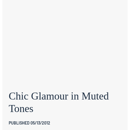
Chic Glamour in Muted
Tones
PUBLISHED 05/13/2012