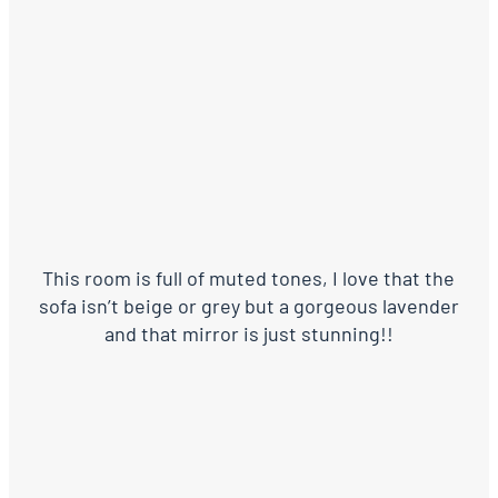
This room is full of muted tones, I love that the
sofa isn’t beige or grey but a gorgeous lavender
and that mirror is just stunning!!