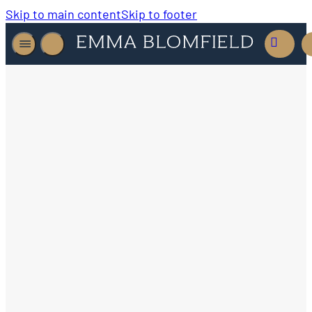
Skip to main content
Skip to footer