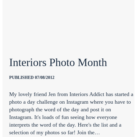
Interiors Photo Month
PUBLISHED 07/08/2012
My lovely friend Jen from Interiors Addict has started a
photo a day challenge on Instagram where you have to
photograph the word of the day and post it on
Instagram. It's loads of fun seeing how everyone
interprets the word of the day. Here's the list and a
selection of my photos so far! Join the…