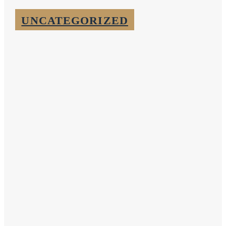
UNCATEGORIZED