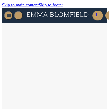
Skip to main content
Skip to footer