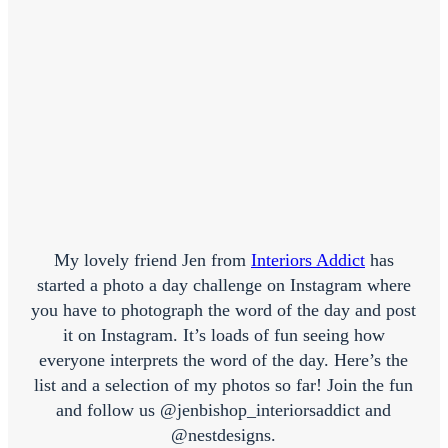
My lovely friend Jen from
Interiors Addict
has
started a photo a day challenge on Instagram where
you have to photograph the word of the day and post
it on Instagram. It’s loads of fun seeing how
everyone interprets the word of the day. Here’s the
list and a selection of my photos so far! Join the fun
and follow us @jenbishop_interiorsaddict and
@nestdesigns.