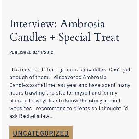
Interview: Ambrosia
Candles + Special Treat
PUBLISHED 03/11/2012
It’s no secret that I go nuts for candles. Can’t get
enough of them. I discovered Ambrosia
Candles sometime last year and have spent many
hours trawling the site for myself and for my
clients. I always like to know the story behind
websites I recommend to clients so I thought I’d
ask Rachel a few…
UNCATEGORIZED