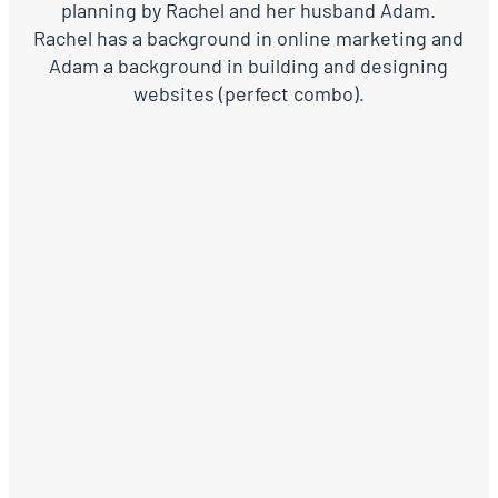
planning by Rachel and her husband Adam.
Rachel has a background in online marketing and
Adam a background in building and designing
websites (perfect combo).