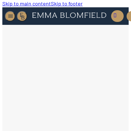
Skip to main content
Skip to footer