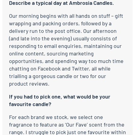
Describe a typical day at Ambrosia Candles.
Our morning begins with all hands on stuff – gift
wrapping and packing orders, followed by a
delivery run to the post office. Our afternoon
(and late into the evening) usually consists of
responding to email enquiries, maintaining our
online content, sourcing marketing
opportunities, and spending way too much time
chatting on Facebook and Twitter, all while
trialling a gorgeous candle or two for our
product reviews.
If you had to pick one, what would be your
favourite candle?
For each brand we stock, we select one
fragrance to feature as ‘Our Fave’ scent from the
range. I struggle to pick just one favourite within