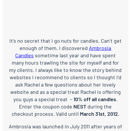
It’s no secret that I go nuts for candles. Can’t get
enough of them. I discovered
Ambrosia
Candles
sometime last year and have spent
many hours trawling the site for myself and for
my clients. I always like to know the story behind
websites I recommend to clients so I thought I’d
ask Rachel a few questions about her lovely
website and as a special treat Rachel is offering
you guys a special treat –
10% off all candles
.
Enter the coupon code
NEST
during the
checkout process. Valid until
March 31st, 2012.
Ambrosia was launched in July 2011 after years of