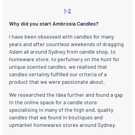
1
–
2
Why did you start Ambrosia Candles?
I have been obsessed with candles for many
years and after countless weekends of dragging
Adam all around Sydney from candle shop, to
homeware store, to perfumery on the hunt for
unique scented candles, we realised that
candles certainly fulfilled our criteria of a
product that we were passionate about.
We researched the idea further and found a gap
in the online space for a candle store
specialising in many of the high end, quality
candles that we found in boutiques and
upmarket homewares stores around Sydney.