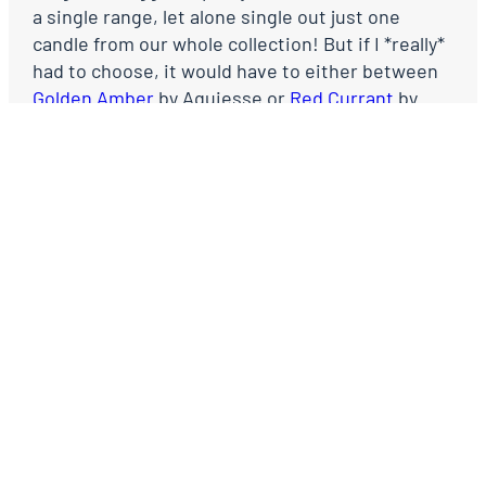
a single range, let alone single out just one
candle from our whole collection! But if I *really*
had to choose, it would have to either between
Golden Amber
by Aquiesse or
Red Currant
by
Votivo.