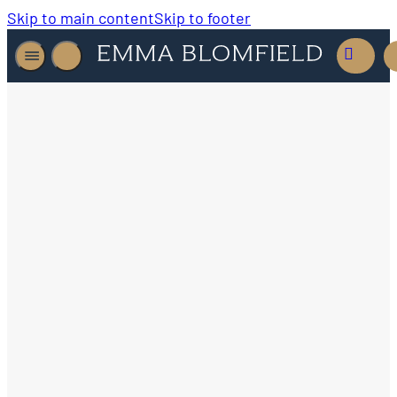
Skip to main content
Skip to footer