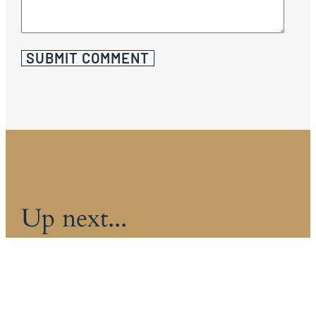
Up next...
HOW MUCH DOES AN INTERIOR
DECORATOR COST IN 2026?
The world of interior decorating has this air of