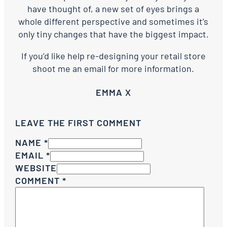
have thought of, a new set of eyes brings a
whole different perspective and sometimes it’s
only tiny changes that have the biggest impact.
If you’d like help re-designing your retail store
shoot me an email for more information.
EMMA X
LEAVE THE FIRST COMMENT
NAME *
EMAIL *
WEBSITE
COMMENT
*