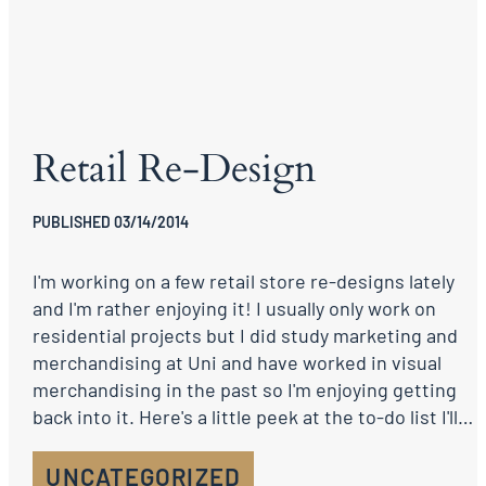
Retail Re-Design
PUBLISHED 03/14/2014
I'm working on a few retail store re-designs lately
and I'm rather enjoying it! I usually only work on
residential projects but I did study marketing and
merchandising at Uni and have worked in visual
merchandising in the past so I'm enjoying getting
back into it. Here's a little peek at the to-do list I'll…
UNCATEGORIZED