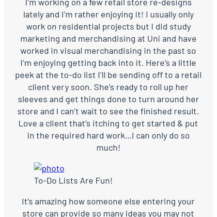
I’m working on a few retail store re-designs
lately and I’m rather enjoying it! I usually only
work on residential projects but I did study
marketing and merchandising at Uni and have
worked in visual merchandising in the past so
I’m enjoying getting back into it. Here’s a little
peek at the to-do list I’ll be sending off to a retail
client very soon. She’s ready to roll up her
sleeves and get things done to turn around her
store and I can’t wait to see the finished result.
Love a client that’s itching to get started & put
in the required hard work…I can only do so
much!
To-Do Lists Are Fun!
It’s amazing how someone else entering your
store can provide so many ideas you may not