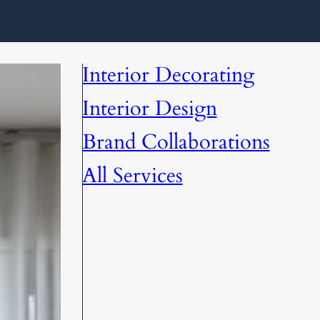
Interior Decorating
Interior Design
Brand Collaborations
All Services