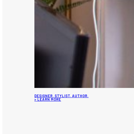
DESIGNER. STYLIST. AUTHOR.
> LEARN MORE