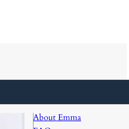
About Emma