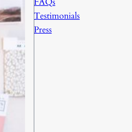
FAQs
Testimonials
Press