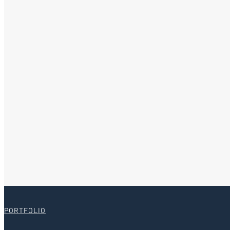
PORTFOLIO