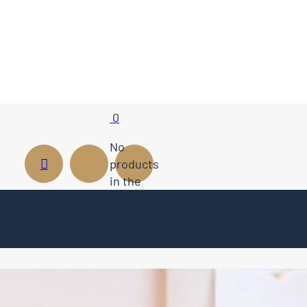
0
No
products
in the
cart.