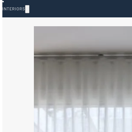
INTERIORS