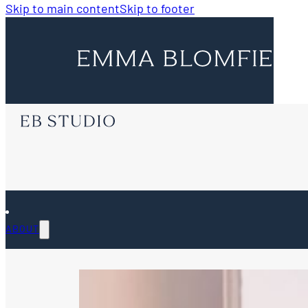
Skip to main content
Skip to footer
ABOUT