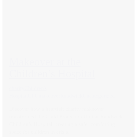
Makeover at the
Children’s Hospital
charity
Children's
Hospital
CPU
makeover
Randwick
Uncategorized
Discover how a heartfelt charity makeover
transformed the Child Protection Unit at Randwick
Children’s Hospital, creating a safe, comforting
space for children in crisis.