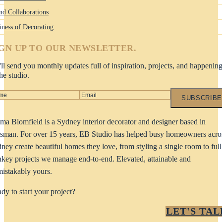
nd Collaborations
iness of Decorating
IGN UP TO OUR NEWSLETTER.
ll send you monthly updates full of inspiration, projects, and happenin
the studio.
SUBSCRIBE
a Blomfield is a Sydney interior decorator and designer based in
man. For over 15 years, EB Studio has helped busy homeowners acro
ney create beautiful homes they love, from styling a single room to full
nkey projects we manage end-to-end. Elevated, attainable and
istakably yours.
dy to start your project?
LET'S TAL