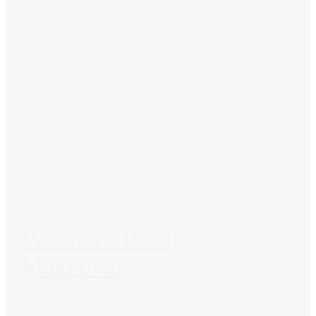
Women’s Refuge
Makeover
charity
Dulux
Interior Decorating