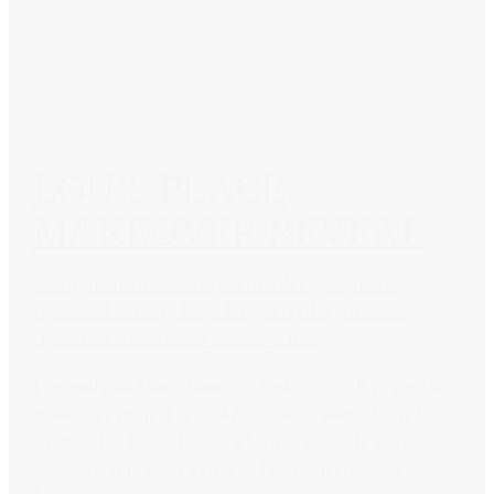
LOU’S PLACE
MAKEOVER REVEAL
charity
home makeover
interior designer
interior
stylist
makeover
sydney designer
sydney interior
stylist
Uncategorized
women's refuge
I recently had the chance to install a VERY special
makeover project with Afsoon Kisirwani, from Rug
Culture for Lou’s Place, which is the only daytime
women’s refuge in Sydney. The project began in