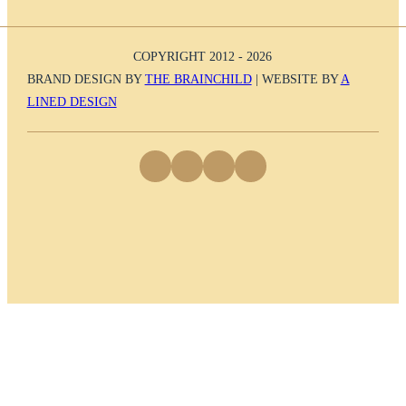
COPYRIGHT 2012 - 2026
BRAND DESIGN BY
THE BRAINCHILD
| WEBSITE BY
A
LINED DESIGN