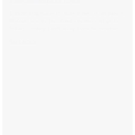
Sydney
makeover
Recent Projects
Transforming spaces for those in need is our passion.
Discover how we revitalized a women’s refuge in
Sydney, creating a welcoming haven for survivors.
Read Article