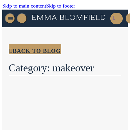
Skip to main content
Skip to footer
BACK TO BLOG
Category: makeover