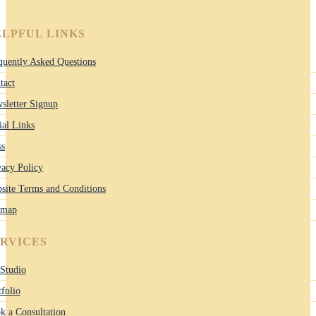
LPFUL LINKS
quently Asked Questions
tact
sletter Signup
ial Links
ss
vacy Policy
site Terms and Conditions
emap
ERVICES
Studio
tfolio
k a Consultation