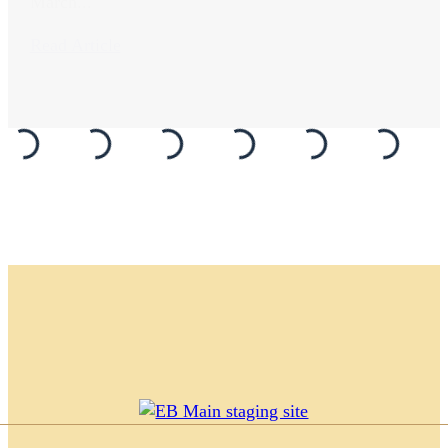
March...
Read Article