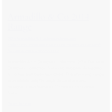
Armadillo & Co 2014
Range
2014
Armadillo & Co
design
designer
collection
Homewares
interior designer
rugs
soft
furnishings
Uncategorized
Armadillo & Co Designer Collection 2014 The new
Designer Collection from rug supplier Armadillo
& Co has just been launched. The stunning range
is available only through decorators and
designers and features 51 colours to choose
from...
Read Article