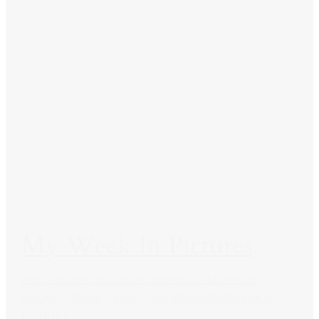
My Week In Pictures
adore home magazine
Homewares
interior
design
interiors addict
Uncategorized
week in
pictures