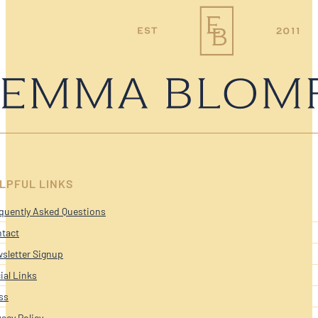
LPFUL LINKS
quently Asked Questions
tact
sletter Signup
ial Links
ss
vacy Policy