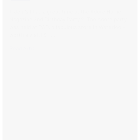
1. Jen & I had a great time at the Adore Home
Magazine 2nd Birthday Party 2. The Adore party
was held at PAD, a fabulous store in Waterloo –
worth a visit! 3. I...
Read Article