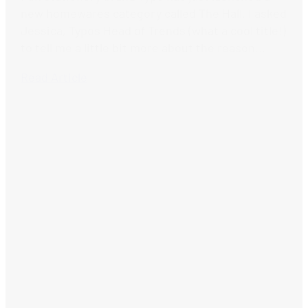
new homewares category called The Hall. I asked
Jessica, Typos Head of Trends (what a cool title!)
to tell me a little bit more about the reason...
Read Article