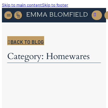
Skip to main content
Skip to footer
BACK TO BLOG
Category: Homewares