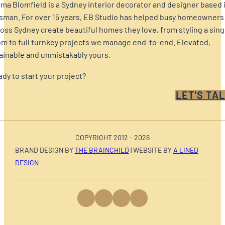
a Blomfield is a Sydney interior decorator and designer based 
sman. For over 15 years, EB Studio has helped busy homeowners
oss Sydney create beautiful homes they love, from styling a sing
m to full turnkey projects we manage end-to-end. Elevated,
ainable and unmistakably yours.
dy to start your project?
LET'S TAL
COPYRIGHT 2012 - 2026
BRAND DESIGN BY
THE BRAINCHILD
| WEBSITE BY
A LINED
DESIGN