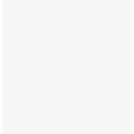
Nest Pop-Up Shop
home decor
Homewares
Shop
Uncategorized
I launched the pop-up store in November last
year not really knowing how long I would run it
for but it’s been super successful, especially the
ring dishes, I can’t keep up with demand for...
Read Article