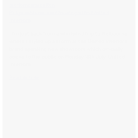
art
Homewares
Ren
Pidgeon
Showroom
Uncategorized
United
Interiors
I’m just back from a whirlwind trip to Melbourne
where I styled up a storm at the United Interiors
brand spanking new showroom which officially
opens to the public on Monday 18th July. United
Interiors...
Read Article