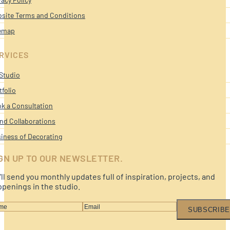
site Terms and Conditions
emap
RVICES
Studio
tfolio
k a Consultation
nd Collaborations
iness of Decorating
GN UP TO OUR NEWSLETTER.
ll send you monthly updates full of inspiration, projects, and
penings in the studio.
SUBSCRIBE