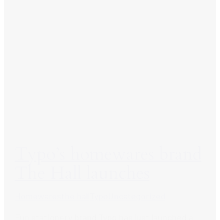
Typo’s homewares brand
The Hall launches
Homewares
the hall
Typo
Uncategorized
Fun stationery brand Typo has just launched a