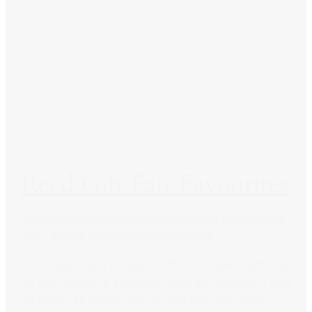
Reed Gift Fair Favourites
Homewares
interior design
interiors addict
Reed
Gift Fair
Silk Staging
Uncategorized
Jen, Naomi and I toddled off to the Reed Gift Fair
on Saturday and explored what our suppliers had
on offer, it’s always fun to walk the fairs with