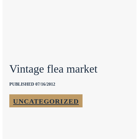
Vintage flea market
PUBLISHED 07/16/2012
UNCATEGORIZED