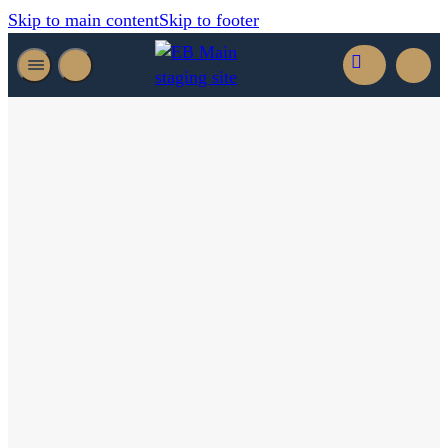
Skip to main content
Skip to footer