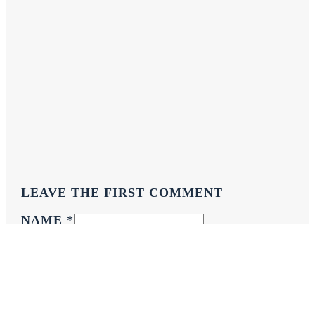
LEAVE THE FIRST COMMENT
NAME *
EMAIL *
WEBSITE
COMMENT
*